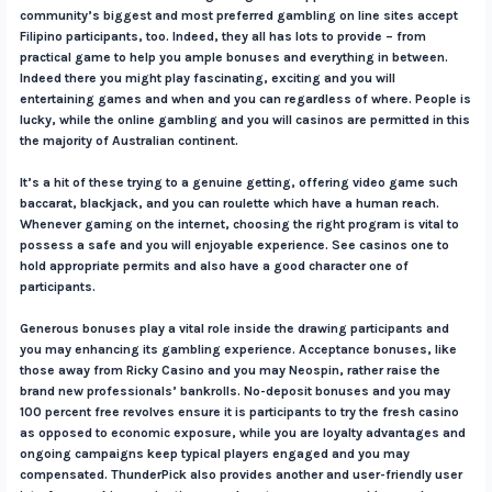
community’s biggest and most preferred gambling on line sites accept
Filipino participants, too. Indeed, they all has lots to provide – from
practical game to help you ample bonuses and everything in between.
Indeed there you might play fascinating, exciting and you will
entertaining games and when and you can regardless of where. People is
lucky, while the online gambling and you will casinos are permitted in this
the majority of Australian continent.
It’s a hit of these trying to a genuine getting, offering video game such
baccarat, blackjack, and you can roulette which have a human reach.
Whenever gaming on the internet, choosing the right program is vital to
possess a safe and you will enjoyable experience. See casinos one to
hold appropriate permits and also have a good character one of
participants.
Generous bonuses play a vital role inside the drawing participants and
you may enhancing its gambling experience. Acceptance bonuses, like
those away from Ricky Casino and you may Neospin, rather raise the
brand new professionals’ bankrolls. No-deposit bonuses and you may
100 percent free revolves ensure it is participants to try the fresh casino
as opposed to economic exposure, while you are loyalty advantages and
ongoing campaigns keep typical players engaged and you may
compensated. ThunderPick also provides another and user-friendly user