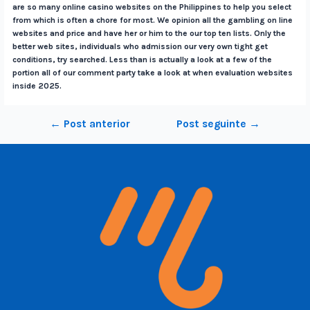
are so many online casino websites on the Philippines to help you select
from which is often a chore for most. We opinion all the gambling on line
websites and price and have her or him to the our top ten lists. Only the
better web sites, individuals who admission our very own tight get
conditions, try searched. Less than is actually a look at a few of the
portion all of our comment party take a look at when evaluation websites
inside 2025.
←
Post anterior
Post seguinte
→