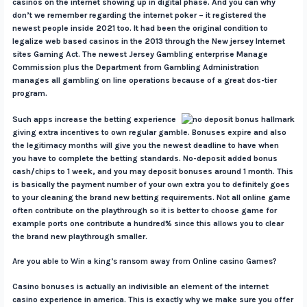
casinos on the internet showing up in digital phase. And you can why
don’t we remember regarding the internet poker – it registered the
newest people inside 2021 too. It had been the original condition to
legalize web based casinos in the 2013 through the New jersey Internet
sites Gaming Act. The newest Jersey Gambling enterprise Manage
Commission plus the Department from Gambling Administration
manages all gambling on line operations because of a great dos-tier
program.
Such apps increase the betting experience
giving extra incentives to own regular gamble. Bonuses expire and also
the legitimacy months will give you the newest deadline to have when
you have to complete the betting standards. No-deposit added bonus
cash/chips to 1 week, and you may deposit bonuses around 1 month. This
is basically the payment number of your own extra you to definitely goes
to your cleaning the brand new betting requirements. Not all online game
often contribute on the playthrough so it is better to choose game for
example ports one contribute a hundred% since this allows you to clear
the brand new playthrough smaller.
Are you able to Win a king’s ransom away from Online casino Games?
Casino bonuses is actually an indivisible an element of the internet
casino experience in america. This is exactly why we make sure you offer