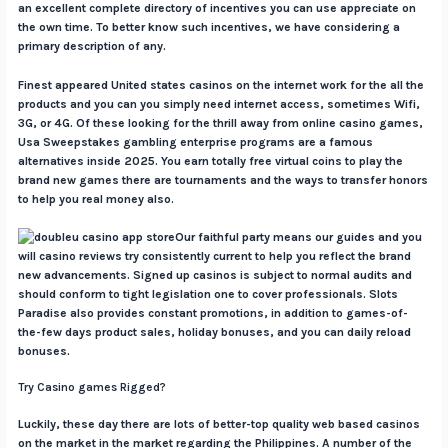
an excellent complete directory of incentives you can use appreciate on
the own time. To better know such incentives, we have considering a
primary description of any.
Finest appeared United states casinos on the internet work for the all the
products and you can you simply need internet access, sometimes Wifi,
3G, or 4G. Of these looking for the thrill away from online casino games,
Usa Sweepstakes gambling enterprise programs are a famous
alternatives inside 2025. You earn totally free virtual coins to play the
brand new games there are tournaments and the ways to transfer honors
to help you real money also.
Our faithful party means our guides and you
will casino reviews try consistently current to help you reflect the brand
new advancements. Signed up casinos is subject to normal audits and
should conform to tight legislation one to cover professionals. Slots
Paradise also provides constant promotions, in addition to games-of-
the-few days product sales, holiday bonuses, and you can daily reload
bonuses.
Try Casino games Rigged?
Luckily, these day there are lots of better-top quality web based casinos
on the market in the market regarding the Philippines. A number of the