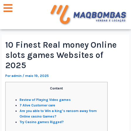
10 Finest Real money Online
slots games Websites of
2025
Por
admin
/
maio 19, 2025
Content
Review of Playing Video games
7 Alive Customer care
Are you able to Win a king’s ransom away from
Online casino Games?
Try Casino games Rigged?