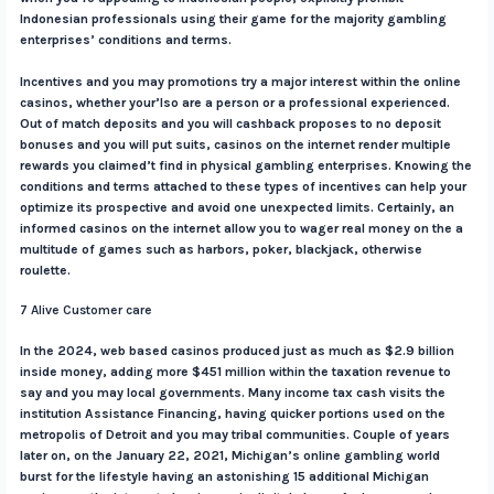
Indonesian professionals using their game for the majority gambling
enterprises’ conditions and terms.
Incentives and you may promotions try a major interest within the online
casinos, whether your’lso are a person or a professional experienced.
Out of match deposits and you will cashback proposes to no deposit
bonuses and you will put suits, casinos on the internet render multiple
rewards you claimed’t find in physical gambling enterprises. Knowing the
conditions and terms attached to these types of incentives can help your
optimize its prospective and avoid one unexpected limits. Certainly, an
informed casinos on the internet allow you to wager real money on the a
multitude of games such as harbors, poker, blackjack, otherwise
roulette.
7 Alive Customer care
In the 2024, web based casinos produced just as much as $2.9 billion
inside money, adding more $451 million within the taxation revenue to
say and you may local governments. Many income tax cash visits the
institution Assistance Financing, having quicker portions used on the
metropolis of Detroit and you may tribal communities. Couple of years
later on, on the January 22, 2021, Michigan’s online gambling world
burst for the lifestyle having an astonishing 15 additional Michigan