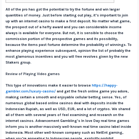
All of the pro has got the potential to try the fortune and win larger
quantities of money. Just before starting out play, it’s important to join
up with an internet casino to make a first deposit. No matter what game,
the prospect out of a hefty award and you can considerable income
always is available for everyone. But not, it is sensible to choose the
commission portion of the prospective games and its possibility,
because the items past fortune determine the probability of winnings.
To
enhance playing experience subsequent, opinion the list of probably the
most glamorous incentives and you will free revolves given by the new
Stakers group.
Review of Playing Video games
This type of innovations make it easier to browse
https://happy-
gambler.com/luxury-casino/
and get the fresh online game you adore,
making certain a smooth and enjoyable cellular betting sense. Yes, of
numerous global based online casinos deal with deposits inside the
Indonesian Rupiah, as well as USD, EUR, and a lot of cryptos. We shared
all of them with several years of feel examining and research on the
internet casinos. Advancement Gambling’s In love Day real time games
inform you is another massively well-known real time casino label inside
Indonesia. Most other well-known company such as NetEnt gaming,
when you’re appealing to Indonesian people, explicitly prohibit