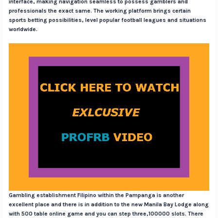
interface, making navigation seamless to possess gamblers and
professionals the exact same. The working platform brings certain
sports betting possibilities, level popular football leagues and situations
worldwide.
Gambling establishment Filipino within the Pampanga is another
excellent place and there is in addition to the new Manila Bay Lodge along
with 500 table online game and you can step three,100000 slots. There