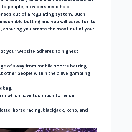
r to people, providers need hold
enses out of a regulating system. Such
reasonable betting and you will cares for its
s, ensuring you create the most out of your
that your website adheres to highest
sage of away from mobile sports betting.
t other people within the a live gambling
ndbag.
form which have too much to render
tte, horse racing, blackjack, keno, and