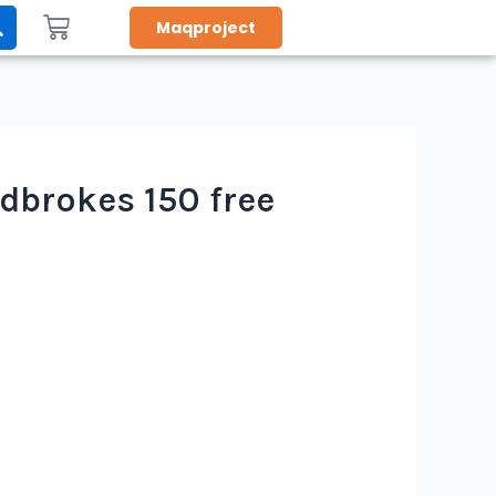
Maqproject
dbrokes 150 free