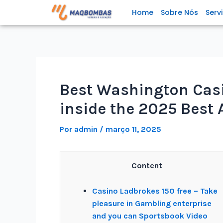
Home
Sobre Nós
Serv
Best Washington Casi
inside the 2025 Best
Por
admin
/
março 11, 2025
Content
Casino Ladbrokes 150 free – Take
pleasure in Gambling enterprise
and you can Sportsbook Video