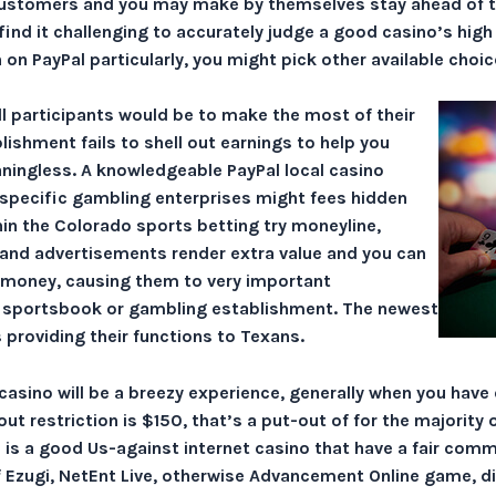
customers and you may make by themselves stay ahead of th
 find it challenging to accurately judge a good casino’s hig
 on PayPal particularly, you might pick other available choice
ll participants would be to make the most of their
blishment fails to shell out earnings to help you
ningless. A knowledgeable PayPal local casino
e specific gambling enterprises might fees hidden
hin the Colorado sports betting try moneyline,
 and advertisements render extra value and you can
’s money, causing them to very important
t sportsbook or gambling establishment. The newest
providing their functions to Texans.
asino will be a breezy experience, generally when you have o
t restriction is $150, that’s a put-out of for the majority
s is a good Us-against internet casino that have a fair com
 Ezugi, NetEnt Live, otherwise Advancement Online game, di