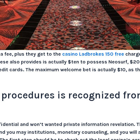
a fee, plus they get to the
casino Ladbrokes 150 free
charge
ese also provides is actually $ten to possess Neosurf, $20 
edit cards. The maximum welcome bet is actually $10, as th
 procedures is recognized fr
fidential and won’t wanted private information revelation. 
d you may institutions, monetary counseling, and you wil
 The first step should be to check out the local casino’s cer