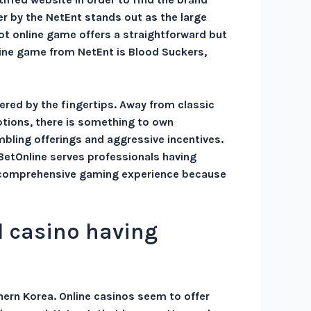
 by the NetEnt stands out as the large
ot online game offers a straightforward but
nline game from NetEnt is Blood Suckers,
ered by the fingertips. Away from classic
ptions, there is something to own
mbling offerings and aggressive incentives.
 BetOnline serves professionals having
 a comprehensive gaming experience because
al casino having
thern Korea. Online casinos seem to offer