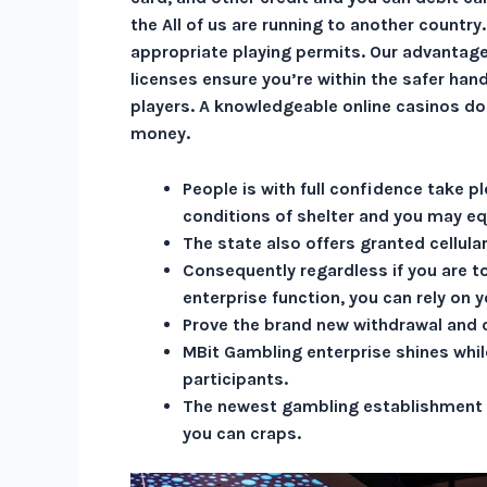
the All of us are running to another country
appropriate playing permits. Our advantages
licenses ensure you’re within the safer hand
players. A knowledgeable online casinos don
money.
People is with full confidence take p
conditions of shelter and you may eq
The state also offers granted cellula
Consequently regardless if you are t
enterprise function, you can rely on
Prove the brand new withdrawal and 
MBit Gambling enterprise shines whil
participants.
The newest gambling establishment al
you can craps.