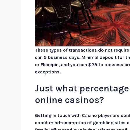
These types of transactions do not require 
can 5 business days. Minimal deposit for th
or Flexepin, and you can $29 to possess cr
exceptions.
Just what percentage
online casinos?
Getting in touch with Casino player are con
about mind-exemption of gambling sites an
family influenced by playing-relevant spoil.