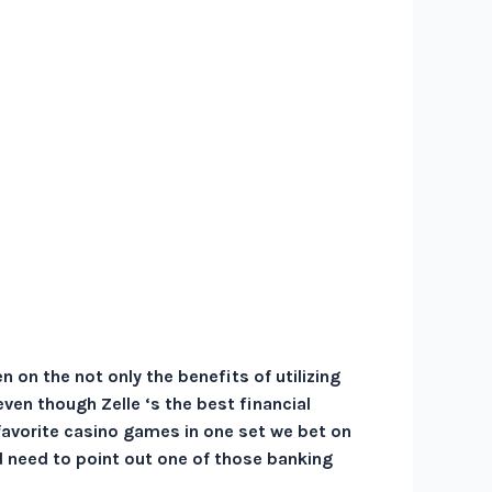
 on the not only the benefits of utilizing
ven though Zelle ‘s the best financial
 favorite casino games in one set we bet on
d need to point out one of those banking