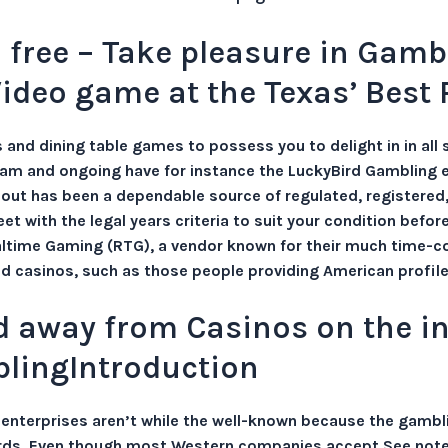
free – Take pleasure in Gamb
ideo game at the Texas’ Best
s and dining table games to possess you to delight in in all 
ram and ongoing have for instance the LuckyBird Gambling en
out has been a dependable source of regulated, registered, 
t with the legal years criteria to suit your condition befor
altime Gaming (RTG), a vendor known for their much time-c
d casinos, such as those people providing American profile
d away from Casinos on the in
blingIntroduction
enterprises aren’t while the well-known because the gambli
cards. Even though most Western companies accept See note