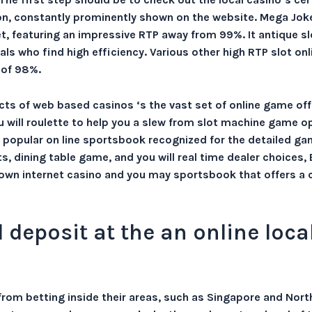
, constantly prominently shown on the website. Mega Joker
 featuring an impressive RTP away from 99%. It antique sl
duals who find high efficiency. Various other high RTP slot o
 of 98%.
ts of web based casinos ‘s the vast set of online game off
 will roulette to help you a slew from slot machine game o
y popular on line sportsbook recognized for the detailed ga
s, dining table game, and you will real time dealer choices,
known internet casino and you may sportsbook that offers
l deposit at the an online loc
 from betting inside their areas, such as Singapore and Nor