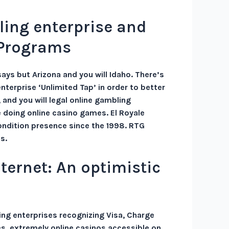
ling enterprise and
 Programs
says but Arizona and you will Idaho. There’s
terprise ‘Unlimited Tap’ in order to better
and you will legal online gambling
e doing online casino games. El Royale
ondition presence since the 1998. RTG
s.
ternet: An optimistic
ng enterprises recognizing Visa, Charge
s, extremely online casinos accessible on