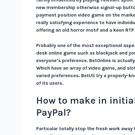
new membership otherwise signal-up button
payment position video game on the market,
really satisfying experience to have indivi
offering an old horror motif and a keen RTP
Probably one of the most exceptional aspec
desk online game such as blackjack and you
everyone’s preference. BetOnline is actuall
Which have an array of video game, and slot
varied preferences. BetUS try a properly-
of its users.
How to make in initia
PayPal?
Particular totally stop the fresh work away