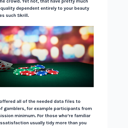
e crowd. Yet not, that have pretty much
h quality dependent entirely to your beauty
s such Skrill.
ffered all of the needed data files to
 of gamblers, for example participants from
mission minimum. For those who’re familiar
ssatisfaction usually tidy more than you