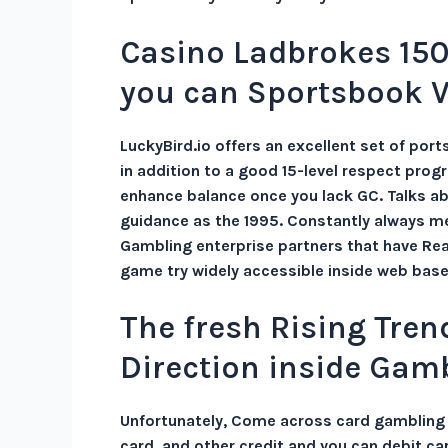
Casino Ladbrokes 150 
you can Sportsbook V
LuckyBird.io offers an excellent set of port
in addition to a good 15-level respect prog
enhance balance once you lack GC. Talks ab
guidance as the 1995. Constantly always mee
Gambling enterprise partners that have Re
game try widely accessible inside web base
The fresh Rising Tren
Direction inside Gam
Unfortunately, Come across card gambling 
card, and other credit and you can debit 