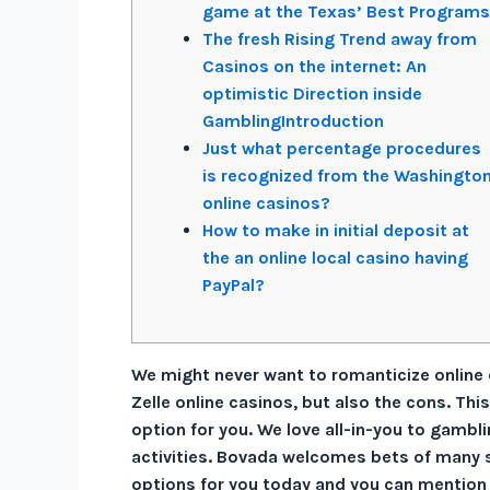
game at the Texas’ Best Programs
The fresh Rising Trend away from
Casinos on the internet: An
optimistic Direction inside
GamblingIntroduction
Just what percentage procedures
is recognized from the Washingto
online casinos?
How to make in initial deposit at
the an online local casino having
PayPal?
We might never want to romanticize online c
Zelle online casinos, but also the cons. Th
option for you. We love all-in-you to gambl
activities.
Bovada welcomes bets of many sig
options for you today and you can mention 