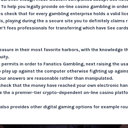
. To help you legally provide on-line casino gambling in orde
 check that for every gambling enterprise holds a valid lic
s, playing during the a secure site you to definitely claims 
’t fees professionals for transferring which have See card
leasure in their most favorite harbors, with the knowledge 
uity.
r permits in order to Fanatics Gambling, next raising the u
o play up against the computer otherwise fighting up agains
 your answers are reasonable rather than manipulated.
check that the money have reached your own electronic ha
e the a premier-tier crypto-dependent on-line casino plat
so provides other digital gaming options for example roule