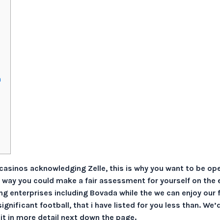
n
asinos acknowledging Zelle, this is why you want to be open
is way you could make a fair assessment for yourself on the e
ing enterprises including Bovada while the we can enjoy our
nificant football, that i have listed for you less than. We’
it in more detail next down the page.