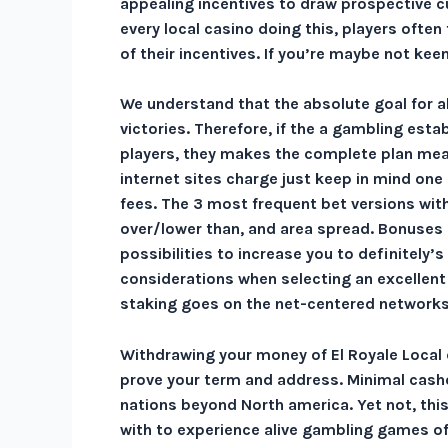
appealing incentives to draw prospective 
every local casino doing this, players often
of their incentives. If you’re maybe not keen
We understand that the absolute goal for a
victories. Therefore, if the a gambling esta
players, they makes the complete plan mea
internet sites charge just keep in mind on
fees. The 3 most frequent bet versions wit
over/lower than, and area spread. Bonuses
possibilities to increase you to definitely
considerations when selecting an excellen
staking goes on the net-centered networks 
Withdrawing your money of El Royale Local c
prove your term and address. Minimal cashou
nations beyond North america. Yet not, thi
with to experience alive gambling games of