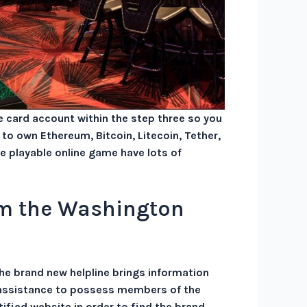
 card account within the step three so you
to own Ethereum, Bitcoin, Litecoin, Tether,
e playable online game have lots of
om the Washington
The brand new helpline brings information
l assistance to possess members of the
tified website in order to find the brand