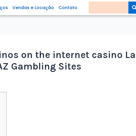
iços
Vendas e Locação
Contato
nos on the internet casino La
 AZ Gambling Sites