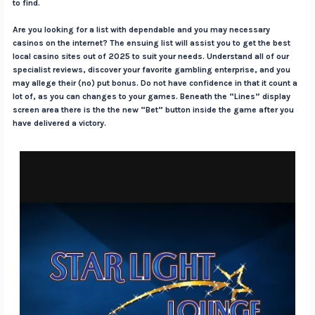
to find.
Are you looking for a list with dependable and you may necessary
casinos on the internet? The ensuing list will assist you to get the best
local casino sites out of 2025 to suit your needs. Understand all of our
specialist reviews, discover your favorite gambling enterprise, and you
may allege their (no) put bonus. Do not have confidence in that it count a
lot of, as you can changes to your games. Beneath the “Lines” display
screen area there is the the new “Bet” button inside the game after you
have delivered a victory.