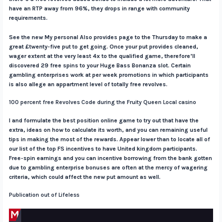
have an RTP away from 96%, they drops in range with community
requirements.
See the new My personal Also provides page to the Thursday to make a
great £twenty-five put to get going.
Once your put provides cleaned,
wager extent at the very least 4x to the qualified game, therefore’ll
discovered 29 free spins to your Huge Bass Bonanza slot. Certain
gambling enterprises work at per week promotions in which participants
is also allege an appartment level of totally free revolves.
100 percent free Revolves Code during the Fruity Queen Local casino
I and formulate the best position online game to try out that have the
extra, ideas on how to calculate its worth, and you can remaining useful
tips in making the most of the rewards. Appear lower than to locate all of
our list of the top FS incentives to have United kingdom participants.
Free-spin earnings and you can incentive borrowing from the bank gotten
due to gambling enterprise bonuses are often at the mercy of wagering
criteria, which could affect the new put amount as well.
Publication out of Lifeless