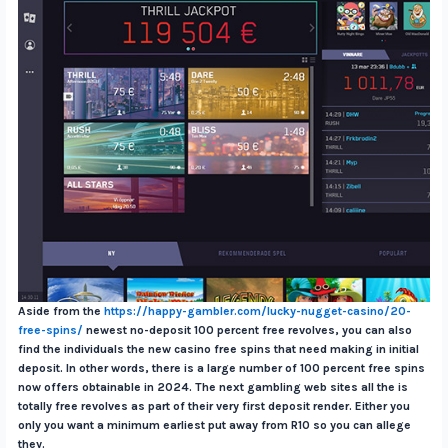
Aside from the
https://happy-gambler.com/lucky-nugget-casino/20-
free-spins/
newest no-deposit 100 percent free revolves, you can also
find the individuals the new casino free spins that need making in initial
deposit. In other words, there is a large number of 100 percent free spins
now offers obtainable in 2024. The next gambling web sites all the is
totally free revolves as part of their very first deposit render. Either you
only you want a minimum earliest put away from R10 so you can allege
they.