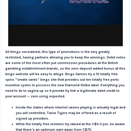
All things considered, this type of promotions is the very greatly
restricted, having partners allowing you to keep the winnings. Debit notes
are some of the most often put commission procedures at the British
gambling establishment brands, so the zero-deposit added bonus at this
bingo website will be easy to allege. Bingo Games try a 10 totally free
spins “create cards” bingo site that provides out ten totally free ports
incentive cycles to possess the new Diamond Strike label. Everything you
need to do to vagina up so it provide try link a legitimate debit credit to
your account — zero using expected.
Inside the states where internet casino playing is actually legal and
you will controlled, Twice Tigers may be offered as a result of
signed up providers.
While the totally free revolves try valued at the C$0.3 per, be aware
that there’s an optimum earn away from C$75.