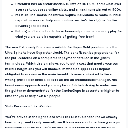
Starburst has an enthusiastic RTP rate of 96.09%, somewhat over
average to possess online slots, and a maximum win out of 500x.
Most on-line casino incentives require individuals to make in initial
deposit so you can help you produce yes he’s be eligible for the
advantage to be had.
Betting isn’t a solution to have financial problems – merely play for
what you are able be capable of geting free from!
The new Extremely Spins are available for Hyper Gold position plus the
Ultra Spins to have Superstar Liquid. The benefit can be proportional for
the put, centered on a complement payment detailed in the give’s
terminology. Which design allows you to put a cost that meets your own
morale height and you will financial method as opposed to impact
obligated to maximize the main benefit. Jeremy embarked to the a
writing profession once a decade as the an enthusiastic manager. His
brand name approach and you may love of details-trying to make sure
the guidance demonstrated for the CasinoDeps is accurate or higher-to-
time for you to very own NZ people.
Slots Because of the Wazdan
You`ve arrived at the right place while the SlotsCalendar knows exactly
how to help you! Ready yourself, we`ll leave you a slot machine game pro
right away and you can you`ll be able to in addition to allege the fresh