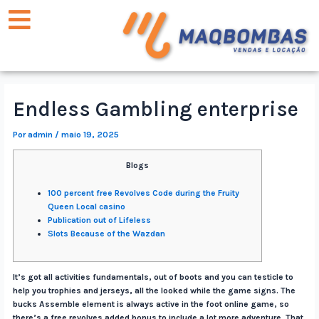
Endless Gambling enterprise
Por
admin
/
maio 19, 2025
Blogs
100 percent free Revolves Code during the Fruity
Queen Local casino
Publication out of Lifeless
Slots Because of the Wazdan
It’s got all activities fundamentals, out of boots and you can testicle to
help you trophies and jerseys, all the looked while the game signs. The
bucks Assemble element is always active in the foot online game, so
there’s a free revolves added bonus to include a lot more adventure. That