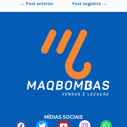
←
Post anterior
Post seguinte
→
MÍDIAS SOCIAIS