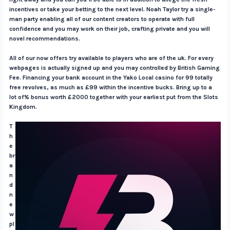
incentives or take your betting to the next level. Noah Taylor try a single-
man party enabling all of our content creators to operate with full
confidence and you may work on their job, crafting private and you will
novel recommendations.
All of our now offers try available to players who are of the uk. For every
webpages is actually signed up and you may controlled by British Gaming
Fee. Financing your bank account in the Yako Local casino for 99 totally
free revolves, as much as £99 within the incentive bucks. Bring up to a
lot of% bonus worth £2000 together with your earliest put from the Slots
Kingdom.
T
h
e
br
a
n
d
n
e
w
pl