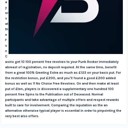
a
y
er
s
at
th
e
F
u
n
C
asino get 10 100 percent free revolves to your Punk Rocker immediately
abreast of registration, no deposit required. At the same time, benefit
from a great 100% Greeting Extra as much as £123 on your basic put. For
the restriction bonus, put £200, and you’ll found a good £200 added
bonus as well as 11 No Choice Free Revolves. On and then make at least
put of £ten, players is discovered a supplementary one hundred 100
percent free Spins to the Publication out of Deceased. Normal
participants and take advantage of multiple offers and respect rewards
built to care for involvement. Comparing the reputation as the an
alternative otherwise typical player is essential in order to pinpointing the
very best also offers.