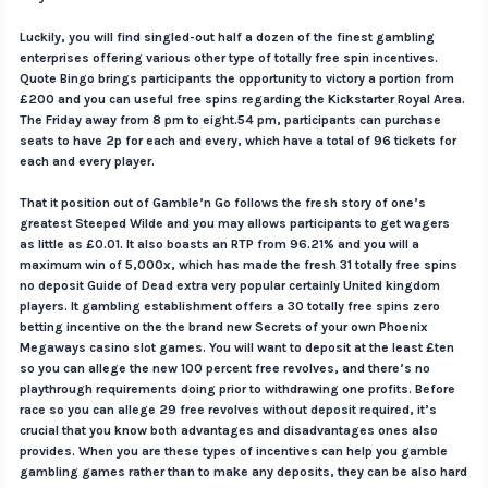
Luckily, you will find singled-out half a dozen of the finest gambling
enterprises offering various other type of totally free spin incentives.
Quote Bingo brings participants the opportunity to victory a portion from
£200 and you can useful free spins regarding the Kickstarter Royal Area.
The Friday away from 8 pm to eight.54 pm, participants can purchase
seats to have 2p for each and every, which have a total of 96 tickets for
each and every player.
That it position out of Gamble’n Go follows the fresh story of one’s
greatest Steeped Wilde and you may allows participants to get wagers
as little as £0.01. It also boasts an RTP from 96.21% and you will a
maximum win of 5,000x, which has made the fresh 31 totally free spins
no deposit Guide of Dead extra very popular certainly United kingdom
players. It gambling establishment offers a 30 totally free spins zero
betting incentive on the the brand new Secrets of your own Phoenix
Megaways casino slot games. You will want to deposit at the least £ten
so you can allege the new 100 percent free revolves, and there’s no
playthrough requirements doing prior to withdrawing one profits. Before
race so you can allege 29 free revolves without deposit required, it’s
crucial that you know both advantages and disadvantages ones also
provides. When you are these types of incentives can help you gamble
gambling games rather than to make any deposits, they can be also hard