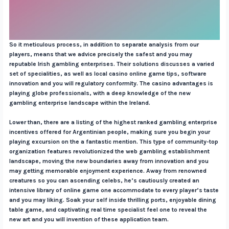
So it meticulous process, in addition to separate analysis from our
players, means that we advice precisely the safest and you may
reputable Irish gambling enterprises. Their solutions discusses a varied
set of specialities, as well as local casino online game tips, software
innovation and you will regulatory conformity. The casino advantages is
playing globe professionals, with a deep knowledge of the new
gambling enterprise landscape within the Ireland.
Lower than, there are a listing of the highest ranked gambling enterprise
incentives offered for Argentinian people, making sure you begin your
playing excursion on the a fantastic mention. This type of community-top
organization features revolutionized the web gambling establishment
landscape, moving the new boundaries away from innovation and you
may getting memorable enjoyment experience. Away from renowned
creatures so you can ascending celebs, he’s cautiously created an
intensive library of online game one accommodate to every player’s taste
and you may liking. Soak your self inside thrilling ports, enjoyable dining
table game, and captivating real time specialist feel one to reveal the
new art and you will invention of these application team.