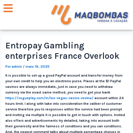
Entropay Gambling
enterprises France Overlook
Por
admin
/
maio 19, 2025
It is possible to set up a good PayPal account and transfer money from
your own credit to help you an electronic purse. Places at the $1 PayPal
casinos are always immediate, just in case you need to withdraw
currency via the exact same method, you need to get your bank
https://vogueplay.com/in/leo-vegas-casino-review/
account within 24
hours limit.
I along with take into consideration the caliber of customer
service therefore you to responses within the service had been prompt
and inviting via multiple it is possible to get in touch with options. Invited
also offers and advertisements try detailed, taking into account both
their generosity and the fairness of conditions and you can conditions.
And, the newest comment talks about multiple percentage choices in