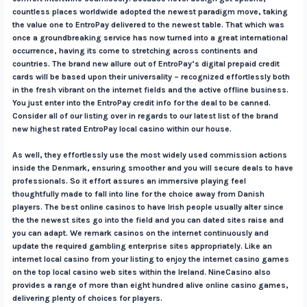
countless places worldwide adopted the newest paradigm move, taking
the value one to EntroPay delivered to the newest table. That which was
once a groundbreaking service has now turned into a great international
occurrence, having its come to stretching across continents and
countries. The brand new allure out of EntroPay’s digital prepaid credit
cards will be based upon their universality – recognized effortlessly both
in the fresh vibrant on the internet fields and the active offline business.
You just enter into the EntroPay credit info for the deal to be canned.
Consider all of our listing over in regards to our latest list of the brand
new highest rated EntroPay local casino within our house.
As well, they effortlessly use the most widely used commission actions
inside the Denmark, ensuring smoother and you will secure deals to have
professionals. So it effort assures an immersive playing feel
thoughtfully made to fall into line for the choice away from Danish
players. The best online casinos to have Irish people usually alter since
the the newest sites go into the field and you can dated sites raise and
you can adapt. We remark casinos on the internet continuously and
update the required gambling enterprise sites appropriately. Like an
internet local casino from your listing to enjoy the internet casino games
on the top local casino web sites within the Ireland. NineCasino also
provides a range of more than eight hundred alive online casino games,
delivering plenty of choices for players.