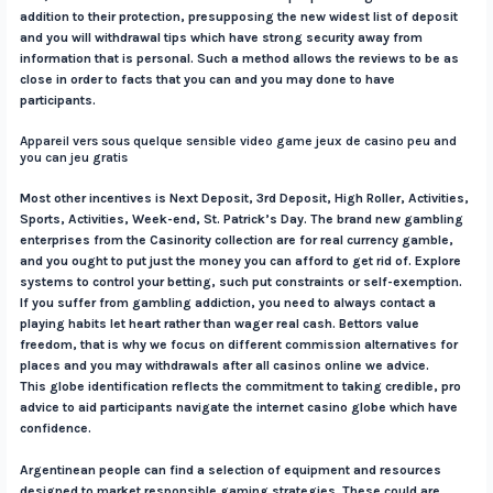
addition to their protection, presupposing the new widest list of deposit
and you will withdrawal tips which have strong security away from
information that is personal. Such a method allows the reviews to be as
close in order to facts that you can and you may done to have
participants.
Appareil vers sous quelque sensible video game jeux de casino peu and
you can jeu gratis
Most other incentives is Next Deposit, 3rd Deposit, High Roller, Activities,
Sports, Activities, Week-end, St. Patrick’s Day. The brand new gambling
enterprises from the Casinority collection are for real currency gamble,
and you ought to put just the money you can afford to get rid of. Explore
systems to control your betting, such put constraints or self-exemption.
If you suffer from gambling addiction, you need to always contact a
playing habits let heart rather than wager real cash. Bettors value
freedom, that is why we focus on different commission alternatives for
places and you may withdrawals after all casinos online we advice.
This globe identification reflects the commitment to taking credible, pro
advice to aid participants navigate the internet casino globe which have
confidence.
Argentinean people can find a selection of equipment and resources
designed to market responsible gaming strategies. These could are