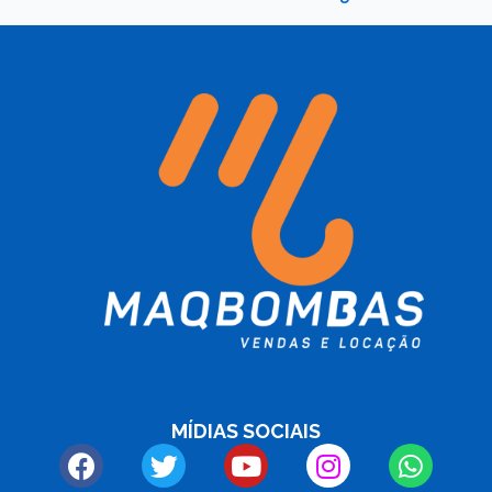
MÍDIAS SOCIAIS