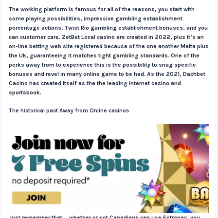
The working platform is famous for all of the reasons, you start with
some playing possibilities, impressive gambling establishment
percentage actions, Twist Rio gambling establishment bonuses, and you
can customer care. ZetBet Local casino are created in 2022, plus it’s an
on-line betting web site registered because of the one another Malta plus
the Uk, guaranteeing it matches tight gambling standards. One of the
perks away from to experience this is the possibility to snag specific
bonuses and revel in many online game to be had. As the 2021, Dachbet
Casino has created itself as the the leading internet casino and
sportsbook.
The historical past Away from Online casinos
Just remember that ,, whether or not Canadians can use Entropay, you