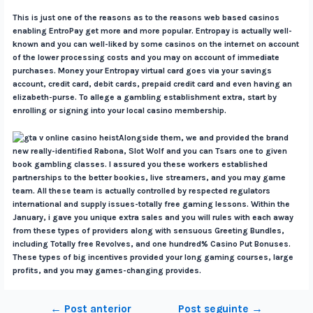
This is just one of the reasons as to the reasons web based casinos
enabling EntroPay get more and more popular. Entropay is actually well-
known and you can well-liked by some casinos on the internet on account
of the lower processing costs and you may on account of immediate
purchases. Money your Entropay virtual card goes via your savings
account, credit card, debit cards, prepaid credit card and even having an
elizabeth-purse. To allege a gambling establishment extra, start by
enrolling or signing into your local casino membership.
Alongside them, we and provided the brand
new really-identified Rabona, Slot Wolf and you can Tsars one to given
book gambling classes. I assured you these workers established
partnerships to the better bookies, live streamers, and you may game
team. All these team is actually controlled by respected regulators
international and supply issues-totally free gaming lessons. Within the
January, i gave you unique extra sales and you will rules with each away
from these types of providers along with sensuous Greeting Bundles,
including Totally free Revolves, and one hundred% Casino Put Bonuses.
These types of big incentives provided your long gaming courses, large
profits, and you may games-changing provides.
←
Post anterior
Post seguinte
→