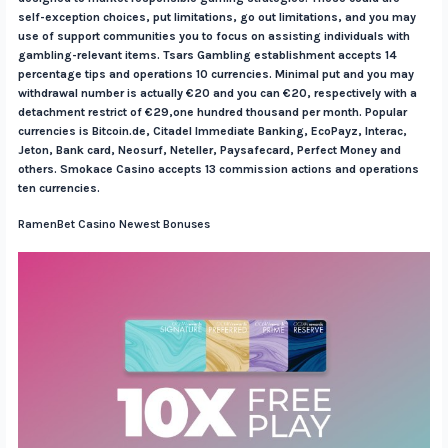
self-exception choices, put limitations, go out limitations, and you may
use of support communities you to focus on assisting individuals with
gambling-relevant items. Tsars Gambling establishment accepts 14
percentage tips and operations 10 currencies. Minimal put and you may
withdrawal number is actually €20 and you can €20, respectively with a
detachment restrict of €29,one hundred thousand per month. Popular
currencies is Bitcoin.de, Citadel Immediate Banking, EcoPayz, Interac,
Jeton, Bank card, Neosurf, Neteller, Paysafecard, Perfect Money and
others. Smokace Casino accepts 13 commission actions and operations
ten currencies.
RamenBet Casino Newest Bonuses