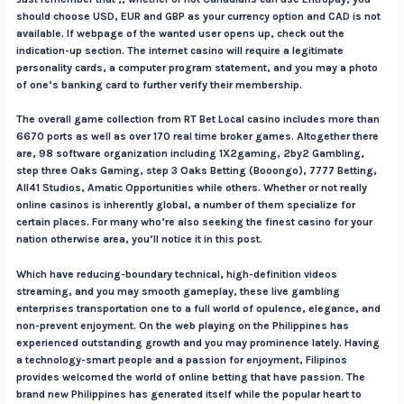
should choose USD, EUR and GBP as your currency option and CAD is not
available. If webpage of the wanted user opens up, check out the
indication-up section. The internet casino will require a legitimate
personality cards, a computer program statement, and you may a photo
of one’s banking card to further verify their membership.
The overall game collection from RT Bet Local casino includes more than
6670 ports as well as over 170 real time broker games. Altogether there
are, 98 software organization including 1X2gaming, 2by2 Gambling,
step three Oaks Gaming, step 3 Oaks Betting (Booongo), 7777 Betting,
All41 Studios, Amatic Opportunities while others. Whether or not really
online casinos is inherently global, a number of them specialize for
certain places. For many who’re also seeking the finest casino for your
nation otherwise area, you’ll notice it in this post.
Which have reducing-boundary technical, high-definition videos
streaming, and you may smooth gameplay, these live gambling
enterprises transportation one to a full world of opulence, elegance, and
non-prevent enjoyment. On the web playing on the Philippines has
experienced outstanding growth and you may prominence lately. Having
a technology-smart people and a passion for enjoyment, Filipinos
provides welcomed the world of online betting that have passion. The
brand new Philippines has generated itself while the popular heart to