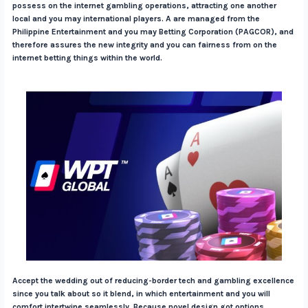
possess on the internet gambling operations, attracting one another
local and you may international players. A are managed from the
Philippine Entertainment and you may Betting Corporation (PAGCOR), and
therefore assures the new integrity and you can fairness from on the
internet betting things within the world.
Accept the wedding out of reducing-border tech and gambling excellence
since you talk about so it blend, in which entertainment and you will
comfort intertwine seamlessly. Because novel design got options,