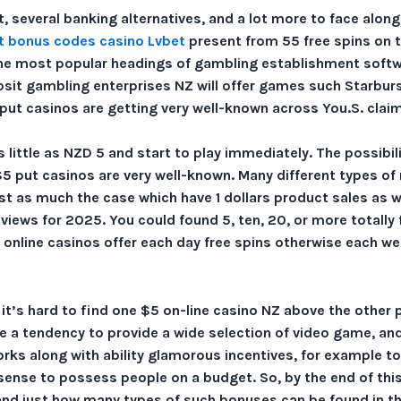
, several banking alternatives, and a lot more to face alo
t bonus codes casino Lvbet
present from 55 free spins on 
he most popular headings of gambling establishment softwa
it gambling enterprises NZ will offer games such Starburs
t put casinos are getting very well-known across You.S. clai
s little as NZD 5 and start to play immediately. The possibil
 $5 put casinos are very well-known. Many different types o
 just as much the case which have 1 dollars product sales as
views for 2025. You could found 5, ten, 20, or more totally f
online casinos offer each day free spins otherwise each wee
se it’s hard to find one $5 on-line casino NZ above the other
 a tendency to provide a wide selection of video game, and 
orks along with ability glamorous incentives, for example t
sense to possess people on a budget. So, by the end of this 
nd just how many types of such bonuses can be found in the