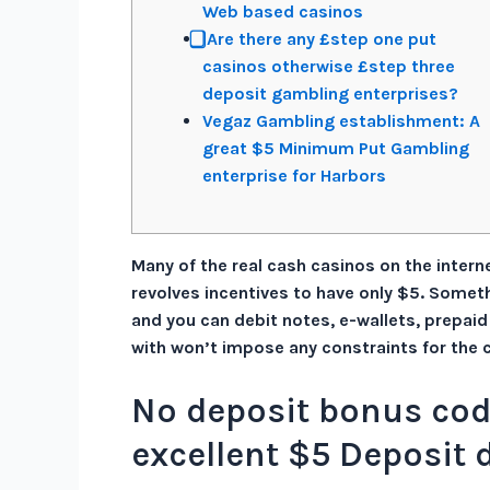
Web based casinos
⃣ Are there any £step one put
casinos otherwise £step three
deposit gambling enterprises?
Vegaz Gambling establishment: A
great $5 Minimum Put Gambling
enterprise for Harbors
Many of the real cash casinos on the intern
revolves incentives to have only $5. Someth
and you can debit notes, e-wallets, prepaid
with won’t impose any constraints for the 
No deposit bonus code
excellent $5 Deposit