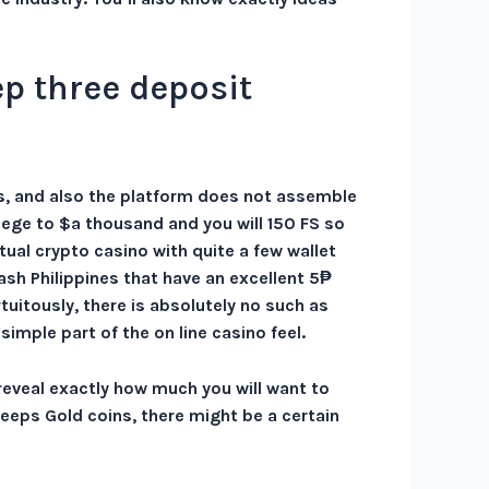
ep three deposit
s, and also the platform does not assemble
lege to $a thousand and you will 150 FS so
ual crypto casino with quite a few wallet
ash Philippines that have an excellent 5₱
uitously, there is absolutely no such as
simple part of the on line casino feel.
 reveal exactly how much you will want to
eeps Gold coins, there might be a certain