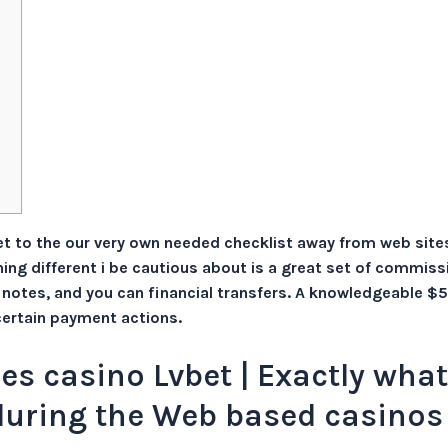
et to the our very own needed checklist away from web sites 
ing different i be cautious about is a great set of commiss
 notes, and you can financial transfers.
A knowledgeable $5 
certain payment actions.
s casino Lvbet | Exactly what
 during the Web based casinos