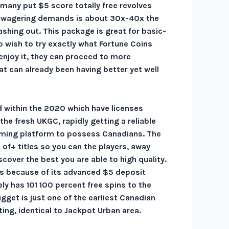
many put $5 score totally free revolves
t wagering demands is about 30x-40x the
ashing out. This package is great for basic-
 wish to try exactly what Fortune Coins
enjoy it, they can proceed to more
t can already been having better yet well
d within the 2020 which have licenses
he fresh UKGC, rapidly getting a reliable
aming platform to possess Canadians. The
t of+ titles so you can the players, away
scover the best you are able to high quality.
es because of its advanced $5 deposit
ely has 101 100 percent free spins to the
get is just one of the earliest Canadian
ting, identical to Jackpot Urban area.