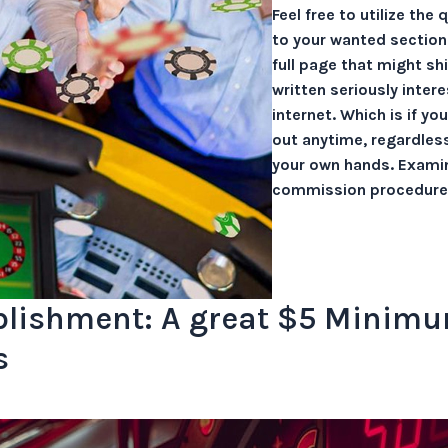
Feel free to utilize th
to your wanted section 
full page that might shi
written seriously intere
internet. Which is if yo
out anytime, regardless
your own hands. Examin
commission procedures 
blishment: A great $5 Minim
s