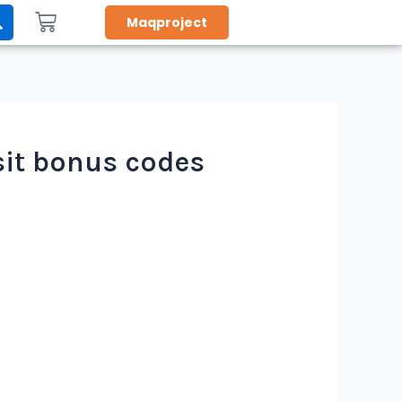
Maqproject
it bonus codes