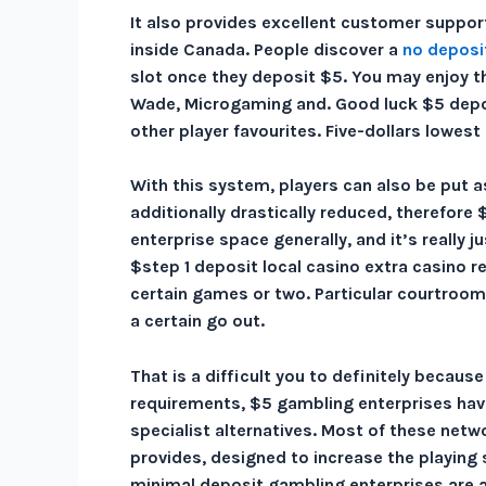
It also provides excellent customer support
inside Canada. People discover a
no deposi
slot once they deposit $5. You may enjoy t
Wade, Microgaming and. Good luck $5 depos
other player favourites. Five-dollars lowes
With this system, players can also be put a
additionally drastically reduced, therefore
enterprise space generally, and it’s really
$step 1 deposit local casino extra casino re
certain games or two. Particular courtroom 
a certain go out.
That is a difficult you to definitely becau
requirements, $5 gambling enterprises have
specialist alternatives. Most of these netw
provides, designed to increase the playing 
minimal deposit gambling enterprises are a