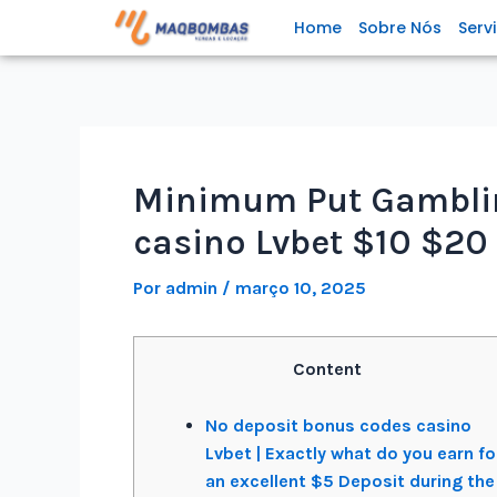
Home
Sobre Nós
Serv
Minimum Put Gamblin
casino Lvbet $10 $20
Por
admin
/
março 10, 2025
Content
No deposit bonus codes casino
Lvbet | Exactly what do you earn fo
an excellent $5 Deposit during the