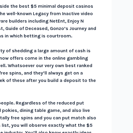
ngside the best $5 minimal deposit casinos
the well-known Legacy from Inactive video
re builders including NetEnt, Enjoy N
t, Guide of Deceased, Gonzo’s Journey and
ms in which betting is courtroom.
ity of shedding a large amount of cash is
f now offers come in the online gambling
 well. Whatsoever our very own best ranked
ree spins, and they’ll always get on a
k of these after you build a deposit to the
 people. Regardless of the reduced put
pokies, dining table game, and also live
otally free spins and you can put match also
list, you will observe exactly what the $5
 industry. You’ll also know exactly ideas