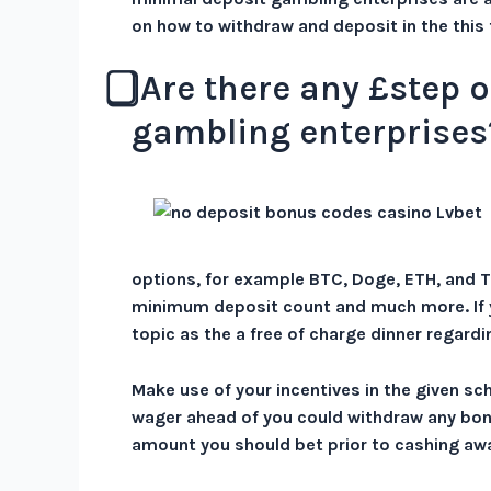
on how to withdraw and deposit in the this
⃣ Are there any £step
gambling enterprises
options, for example BTC, Doge, ETH, and Tet
minimum deposit count and much more. If you
topic as the a free of charge dinner regardin
Make use of your incentives in the given sch
wager ahead of you could withdraw any bonu
amount you should bet prior to cashing aw