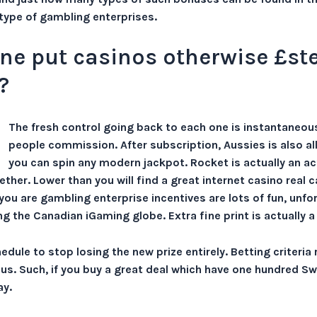
 type of gambling enterprises.
 one put casinos otherwise £st
?
The fresh control going back to each one is instantaneou
people commission. After subscription, Aussies is also al
you can spin any modern jackpot. Rocket is actually an act
her. Lower than you will find a great internet casino real c
 are gambling enterprise incentives are lots of fun, unfort
g the Canadian iGaming globe. Extra fine print is actually a 
edule to stop losing the new prize entirely. Betting criteria
s. Such, if you buy a great deal which have one hundred Sw
ay.