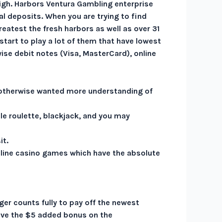
igh. Harbors Ventura Gambling enterprise
l deposits. When you are trying to find
atest the fresh harbors as well as over 31
start to play a lot of them that have lowest
se debit notes (Visa, MasterCard), online
s otherwise wanted more understanding of
le roulette, blackjack, and you may
it.
line casino games which have the absolute
ger counts fully to pay off the newest
move the $5 added bonus on the