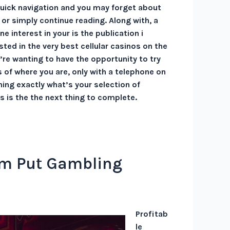
e quick navigation and you may forget about
or simply continue reading. Along with, a
ne interest in your is the publication i
sted in the very best cellular casinos on the
u’re wanting to have the opportunity to try
 of where you are, only with a telephone on
ing exactly what’s your selection of
is the the next thing to complete.
um Put Gambling
Profitab
le