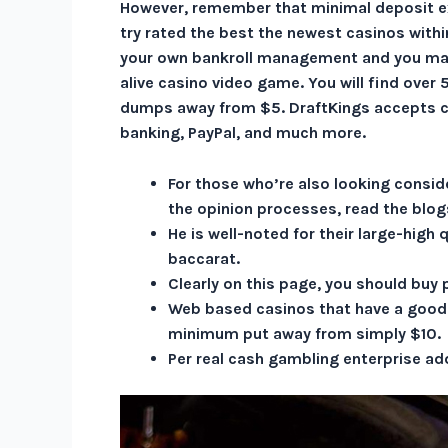
However, remember that minimal deposit exp
try rated the best the newest casinos withi
your own bankroll management and you may g
alive casino video game. You will find over 
dumps away from $5. DraftKings accepts cer
banking, PayPal, and much more.
For those who’re also looking consi
the opinion processes, read the blog
He is well-noted for their large-high
baccarat.
Clearly on this page, you should buy 
Web based casinos that have a good 
minimum put away from simply $10.
Per real cash gambling enterprise ad