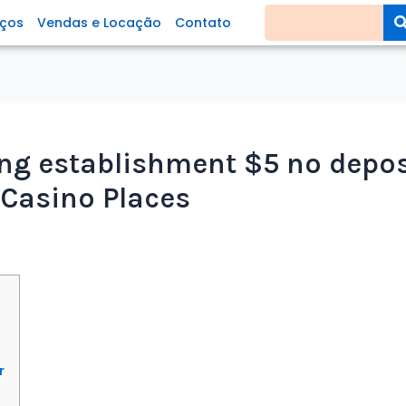
iços
Vendas e Locação
Contato
g establishment $5 no depos
 Casino Places
r