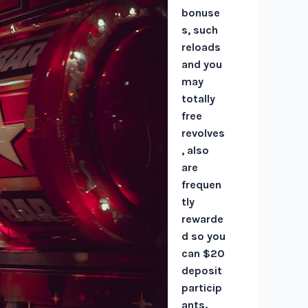
bonuse
s, such
reloads
and you
may
totally
free
revolves
, also
are
frequen
tly
rewarde
d so you
can $20
deposit
particip
ants.