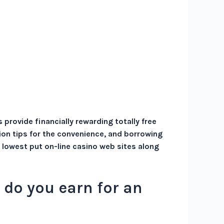
provide financially rewarding totally free
ion tips for the convenience, and borrowing
lowest put on-line casino web sites along
 do you earn for an