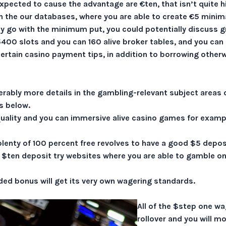
ected to cause the advantage are €ten, that isn’t quite h
n the our databases, where you are able to create €5 minima
o with the minimum put, you could potentially discuss gre
5400 slots and you can 160 alive broker tables, and you can 
tain casino payment tips, in addition to borrowing otherwi
derably more details in the gambling-relevant subject area
s below.
 quality and you can immersive alive casino games for examp
plenty of 100 percent free revolves to have a good $5 depos
$ten deposit try websites where you are able to gamble on
ded bonus will get its very own wagering standards.
All of the $step one wa
rollover and you will 