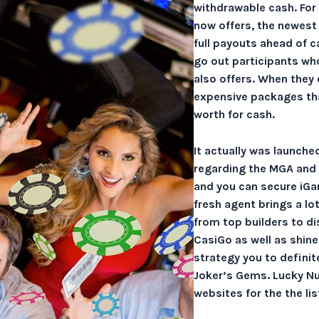
withdrawable cash. For 
now offers, the newes
full payouts ahead of c
go out participants who
also offers. When they 
expensive packages tha
worth for cash.
It actually was launche
regarding the MGA and t
and you can secure iG
fresh agent brings a lo
from top builders to di
CasiGo as well as shin
strategy you to definit
Joker’s Gems. Lucky Nug
websites for the the lis