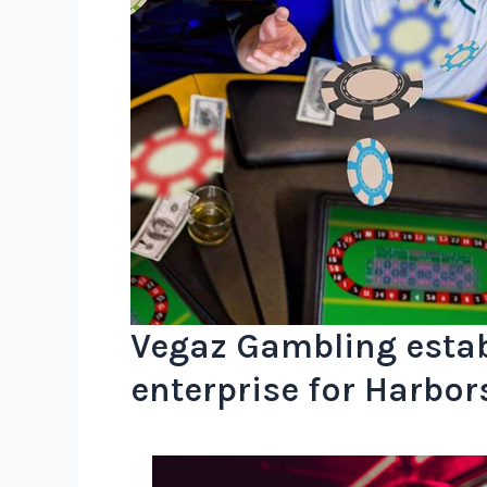
Vegaz Gambling esta
enterprise for Harbor