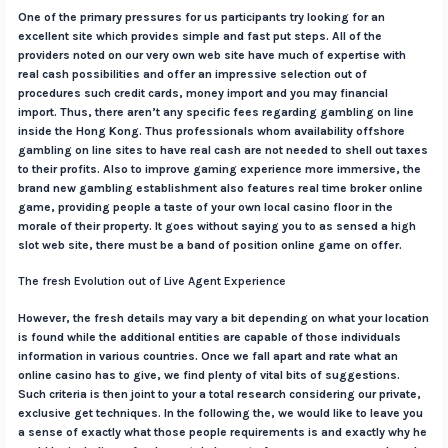
One of the primary pressures for us participants try looking for an
excellent site which provides simple and fast put steps. All of the
providers noted on our very own web site have much of expertise with
real cash possibilities and offer an impressive selection out of
procedures such credit cards, money import and you may financial
import. Thus, there aren’t any specific fees regarding gambling on line
inside the Hong Kong. Thus professionals whom availability offshore
gambling on line sites to have real cash are not needed to shell out taxes
to their profits. Also to improve gaming experience more immersive, the
brand new gambling establishment also features real time broker online
game, providing people a taste of your own local casino floor in the
morale of their property. It goes without saying you to as sensed a high
slot web site, there must be a band of position online game on offer.
The fresh Evolution out of Live Agent Experience
However, the fresh details may vary a bit depending on what your location
is found while the additional entities are capable of those individuals
information in various countries. Once we fall apart and rate what an
online casino has to give, we find plenty of vital bits of suggestions.
Such criteria is then joint to your a total research considering our private,
exclusive get techniques. In the following the, we would like to leave you
a sense of exactly what those people requirements is and exactly why he