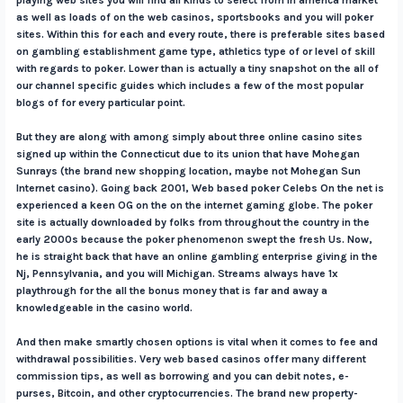
as well as loads of on the web casinos, sportsbooks and you will poker
sites. Within this for each and every route, there is preferable sites based
on gambling establishment game type, athletics type of or level of skill
with regards to poker. Lower than is actually a tiny snapshot on the all of
our channel specific guides which includes a few of the most popular
blogs of for every particular point.
But they are along with among simply about three online casino sites
signed up within the Connecticut due to its union that have Mohegan
Sunrays (the brand new shopping location, maybe not Mohegan Sun
Internet casino). Going back 2001, Web based poker Celebs On the net is
experienced a keen OG on the on the internet gaming globe. The poker
site is actually downloaded by folks from throughout the country in the
early 2000s because the poker phenomenon swept the fresh Us. Now,
he is straight back that have an online gambling enterprise giving in the
Nj, Pennsylvania, and you will Michigan. Streams always have 1x
playthrough for the all the bonus money that is far and away a
knowledgeable in the casino world.
And then make smartly chosen options is vital when it comes to fee and
withdrawal possibilities. Very web based casinos offer many different
commission tips, as well as borrowing and you can debit notes, e-
purses, Bitcoin, and other cryptocurrencies. The brand new property-