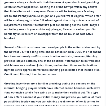
generate a large splash with their the newest sportsbook and gambling
establishment application. Seizing the brand new permit in any believe
that PointsBet used to very own, Fanatics will be taking on a few key
areas and Pennsylvania, Michigan and you will West Virginia. Which offer
will be challenging to take full advantage of due to try out-as a result of
requirements and the fact that it’s just considering for the ports, maybe
not table games. If you wish to enjoy larger, Caesar’s earliest put fits
bonus try an excellent showstopper from the as much as $dos,five
hundred.
Several of its citizens have been need people in the united states and by
the newest DoJ for a long time ahead. Established in 2001, the net casino
has been extremely swift to move to other verticals, however, iGaming
provides stayed certainly one of the bastions. You happen to be welcome
which have an excellent $step three,one hundred thousand indication-
right up extra appreciate versatile banking possibilities that include Visa,
Credit card, Bitcoin, Litecoin, and others.
Greeting incentives are a familiar providing during the casinos on the
internet, bringing players which have internet casino bonuses such extra
fund otherwise totally free spins on to make their earliest put. This type
of now offers can boost your initial money and provide you with a lot more
possibilities to play and you can winnings real money. When it comes to
playing web sites you will find all kinds to select from in america market