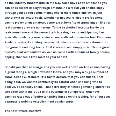
as the industry fundamental in the U.S. could have been smaller so you
can an excellent 1x playthrough amount. As a result you should enjoy
through your added bonus money one or more times one which just
withdraw it as actual cash. Whether or not you’re also a professional
casino player or an amateur, some great benefits of gambling on line for
real currency play are numerous.
To the basketball rotating inside the
real-some time and the newest talk buzzing having anticipation, live
specialist roulette game render an unparalleled immersive feel. European
Roulette, using its solitary zero layout, stands since the a testament for
the game’s enduring focus. That it version not simply now offers a great
purist’s deal with roulette as well as comes with a reduced family border,
tipping chances a little more to your benefit.
Should you choose a large and you can well-known on-line casino having
a great ratings, a high Protection Index, and you may a huge number of
came across customers, it’s fair to declare that you can trust it. That
being said, we want to continually be careful when choosing who to
believe, specifically online. That it directory of finest gambling enterprise
websites within the 2025 is the outcome in our operate, that have
casinos rated out of better to terrible based on the looking for of our own
separate gambling establishment opinion party.
The new Athlete Incentive