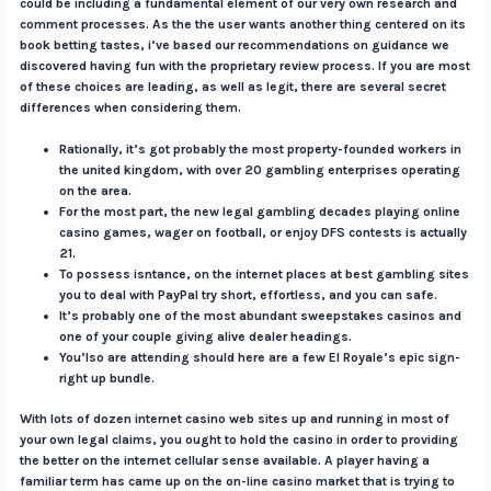
could be including a fundamental element of our very own research and
comment processes. As the the user wants another thing centered on its
book betting tastes, i’ve based our recommendations on guidance we
discovered having fun with the proprietary review process. If you are most
of these choices are leading, as well as legit, there are several secret
differences when considering them.
Rationally, it’s got probably the most property-founded workers in
the united kingdom, with over 20 gambling enterprises operating
on the area.
For the most part, the new legal gambling decades playing online
casino games, wager on football, or enjoy DFS contests is actually
21.
To possess isntance, on the internet places at best gambling sites
you to deal with PayPal try short, effortless, and you can safe.
It’s probably one of the most abundant sweepstakes casinos and
one of your couple giving alive dealer headings.
You’lso are attending should here are a few El Royale’s epic sign-
right up bundle.
With lots of dozen internet casino web sites up and running in most of
your own legal claims, you ought to hold the casino in order to providing
the better on the internet cellular sense available. A player having a
familiar term has came up on the on-line casino market that is trying to