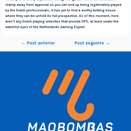
stamp away from approval so you can end up being legitimately played
by the Dutch professionals, it has yet to find a worthy betting house
where they can be unfold its full prospective. As of this moment, here
aren’t any Dutch playing websites that provide DFS, at least under the
watchful eyes of the Netherlands Gaming Expert.
←
Post anterior
Post seguinte
→