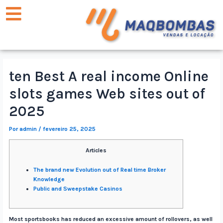
ten Best A real income Online
slots games Web sites out of
2025
Por
admin
/
fevereiro 25, 2025
Articles
The brand new Evolution out of Real time Broker
Knowledge
Public and Sweepstake Casinos
Most sportsbooks has reduced an excessive amount of rollovers, as well