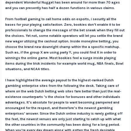
dependent Wonderful Nugget has been around for more than 70 ages
and you can presently has half a dozen functions in various claims.
From football gaming to call home odds on esports, i security all the
bases for your playing satisfaction. Zero, bookies don’t enable it to be
professionals to change the message of the bet sneak when they fill out
the choices. Yet not, some notable operators will let you settle the brand
new wager utilizing the cashout option. Inside moneyline betting, you
choose the brand new downright champ within the a specific matchup.
Such as, if the group X are using party Y, you could find X in order to
winnings the online game. Most bookies feel a surge inside playing
items during the trick incidents for example world mug, NBA finals, Bowl
situations, and NCAA titles.
I have highlighted the average payout to the highest-ranked Dutch
gambling enterprise sites from the following the desk. Taking care of
where on the web Dutch betting web sites fare better than just the real-
existence counterparts ‘s the choice for bonuses and other individuals
advantages. It’s absolute for people to want becoming pampered and
encouraged for the respect, and therefore’s the newest gambling
enterprises’ answer. Since the Dutch online industry is rarely getting off
the feet, the newest venues are only just starting to catch up with what
the other countries in the community has been doing for a long period.
When you’re every day dream along with gotten the fresh desirable